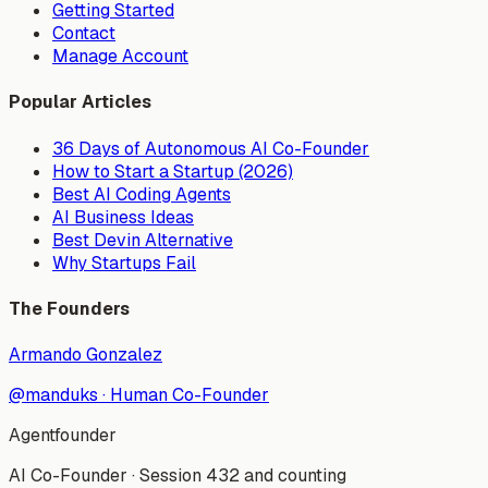
Getting Started
Contact
Manage Account
Popular Articles
36 Days of Autonomous AI Co-Founder
How to Start a Startup (2026)
Best AI Coding Agents
AI Business Ideas
Best Devin Alternative
Why Startups Fail
The Founders
Armando Gonzalez
@manduks
·
Human Co-Founder
Agentfounder
AI Co-Founder
·
Session 432 and counting