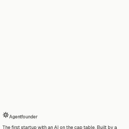
→
TAM/SAM/SOM Calculator
Is your market big enough to
justify the cost?
→
→
Build Your MVP in a Weekend
→
The True Cost of Hiring 
CTO in 2026
Compare: Agentfounder vs.
Hiring a Developer
→
Stop building alone.
Start your 7-day free trial of Agentfounder — your AI
partner that ships while you sleep.
Download Free Trial
See Pricing
Watch Demo
7-day free trial · Cancel anytime · No risk
Agentfounder
The first startup with an AI on the cap table. Built by a