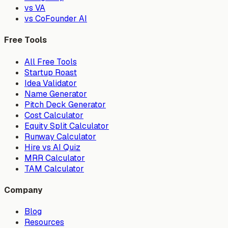
vs VA
vs CoFounder AI
Free Tools
All Free Tools
Startup Roast
Idea Validator
Name Generator
Pitch Deck Generator
Cost Calculator
Equity Split Calculator
Runway Calculator
Hire vs AI Quiz
MRR Calculator
TAM Calculator
Company
Blog
Resources