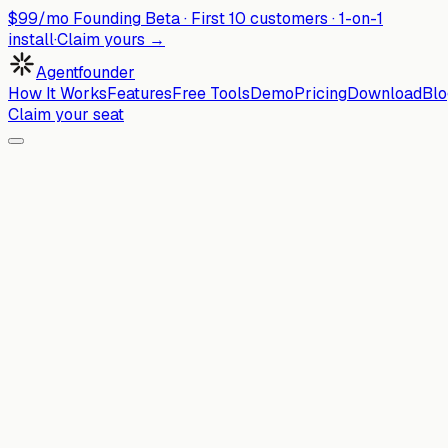
$99/mo Founding Beta ·
First
10
customers · 1-on-1
install
·
Claim yours →
Agentfounder
How It Works
Features
Free Tools
Demo
Pricing
Download
Blo
Claim your seat