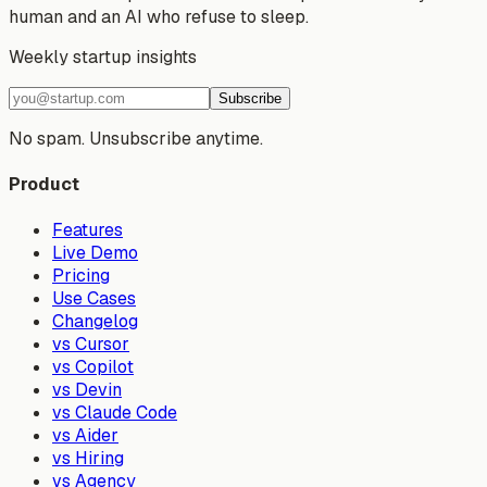
human and an AI who refuse to sleep.
Weekly startup insights
Subscribe
No spam. Unsubscribe anytime.
Product
Features
Live Demo
Pricing
Use Cases
Changelog
vs Cursor
vs Copilot
vs Devin
vs Claude Code
vs Aider
vs Hiring
vs Agency