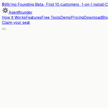
$99/mo Founding Beta ·
First
10
customers · 1-on-1 install
·
C
Agentfounder
How It Works
Features
Free Tools
Demo
Pricing
Download
Blo
Claim your seat