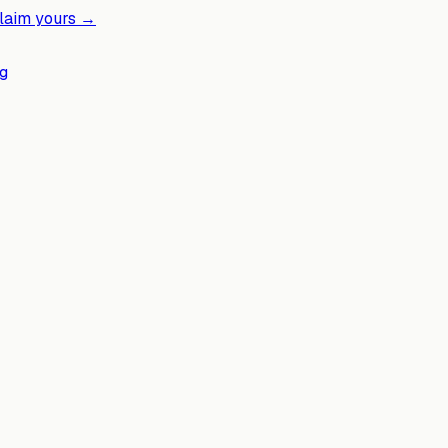
laim yours →
g