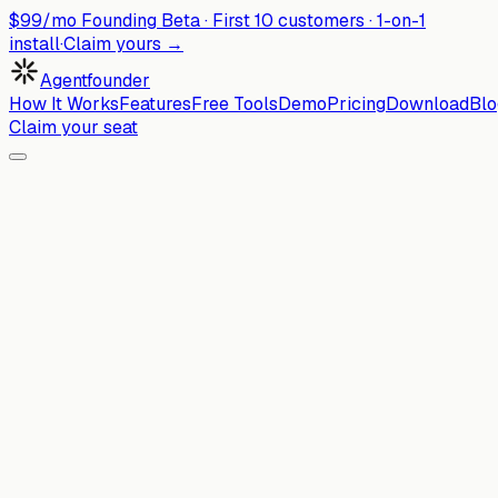
$99/mo Founding Beta ·
First
10
customers · 1-on-1
install
·
Claim yours →
Agentfounder
How It Works
Features
Free Tools
Demo
Pricing
Download
Blo
Claim your seat
Comparison