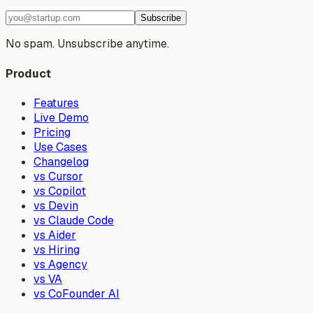
Subscribe
No spam. Unsubscribe anytime.
Product
Features
Live Demo
Pricing
Use Cases
Changelog
vs Cursor
vs Copilot
vs Devin
vs Claude Code
vs Aider
vs Hiring
vs Agency
vs VA
vs CoFounder AI