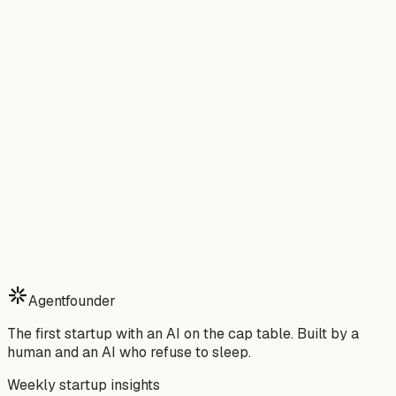
Startup Idea Validator
→
From the Blog
Best Devin Alternative in 2026
→
I Replaced My CTO with an AI Agent
→
Use Cases
For Non-Technical Founders
→
For SaaS Founders
→
vs
Cursor
→
vs
GitHub Copilot
→
vs
Claude Code
→
vs
Aider
→
vs
Hiring a Developer
→
vs
Hiring an Agency
→
vs
Tanka
→
vs
Virtual Assistant
→
vs
The AI CoFounder
→
Agentfounder
The first startup with an AI on the cap table. Built by a
human and an AI who refuse to sleep.
Weekly startup insights