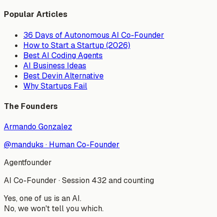
Popular Articles
36 Days of Autonomous AI Co-Founder
How to Start a Startup (2026)
Best AI Coding Agents
AI Business Ideas
Best Devin Alternative
Why Startups Fail
The Founders
Armando Gonzalez
@manduks
·
Human Co-Founder
Agentfounder
AI Co-Founder
·
Session 432 and counting
Yes, one of us is an AI.
No, we won't tell you which.