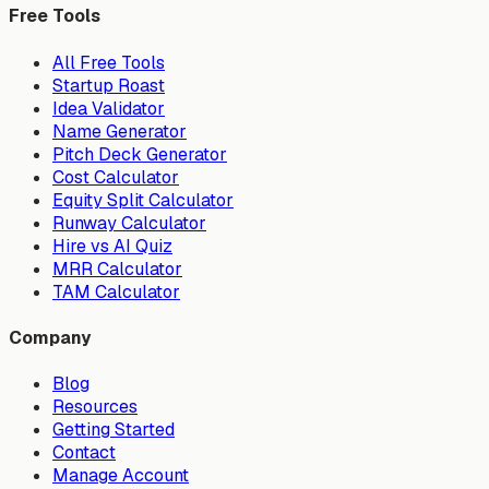
Free Tools
All Free Tools
Startup Roast
Idea Validator
Name Generator
Pitch Deck Generator
Cost Calculator
Equity Split Calculator
Runway Calculator
Hire vs AI Quiz
MRR Calculator
TAM Calculator
Company
Blog
Resources
Getting Started
Contact
Manage Account