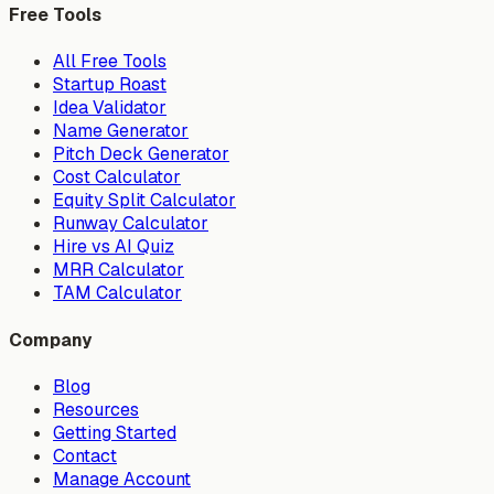
Free Tools
All Free Tools
Startup Roast
Idea Validator
Name Generator
Pitch Deck Generator
Cost Calculator
Equity Split Calculator
Runway Calculator
Hire vs AI Quiz
MRR Calculator
TAM Calculator
Company
Blog
Resources
Getting Started
Contact
Manage Account