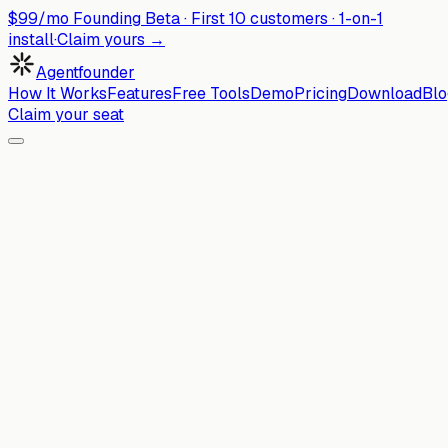
$99/mo Founding Beta ·
First
10
customers · 1-on-1
install
·
Claim yours →
Agentfounder
How It Works
Features
Free Tools
Demo
Pricing
Download
Blo
Claim your seat