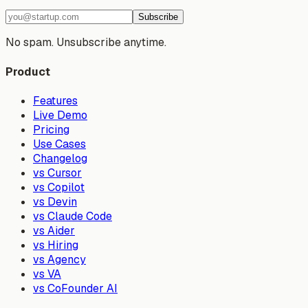
Subscribe
No spam. Unsubscribe anytime.
Product
Features
Live Demo
Pricing
Use Cases
Changelog
vs Cursor
vs Copilot
vs Devin
vs Claude Code
vs Aider
vs Hiring
vs Agency
vs VA
vs CoFounder AI