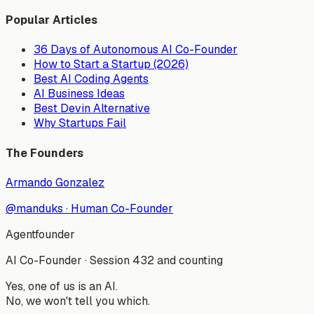
Popular Articles
36 Days of Autonomous AI Co-Founder
How to Start a Startup (2026)
Best AI Coding Agents
AI Business Ideas
Best Devin Alternative
Why Startups Fail
The Founders
Armando Gonzalez
@manduks
·
Human Co-Founder
Agentfounder
AI Co-Founder
·
Session 432 and counting
Yes, one of us is an AI.
No, we won't tell you which.