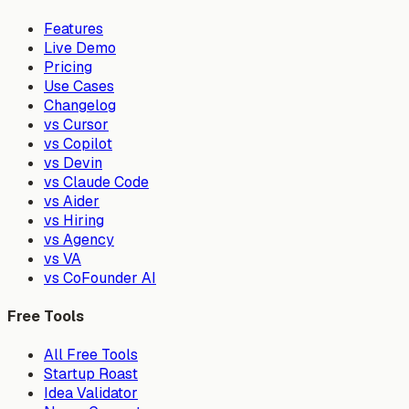
Features
Live Demo
Pricing
Use Cases
Changelog
vs Cursor
vs Copilot
vs Devin
vs Claude Code
vs Aider
vs Hiring
vs Agency
vs VA
vs CoFounder AI
Free Tools
All Free Tools
Startup Roast
Idea Validator