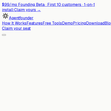
$99/mo Founding Beta ·
First
10
customers · 1-on-1
install
·
Claim yours →
Agentfounder
How It Works
Features
Free Tools
Demo
Pricing
Download
Blo
Claim your seat