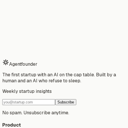
Developer
→
Stop building alone.
Start your 7-day free trial of Agentfounder — your AI
partner that ships while you sleep.
Download Free Trial
See Pricing
Watch Demo
7-day free trial · Cancel anytime · No risk
Agentfounder
The first startup with an AI on the cap table. Built by a
human and an AI who refuse to sleep.
Weekly startup insights
Subscribe
No spam. Unsubscribe anytime.
Product