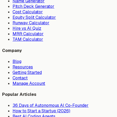
Name Generator
Pitch Deck Generator
Cost Calculator
Equity Split Calculator
Runway Calculator
Hire vs AI Quiz
MRR Calculator
TAM Calculator
Company
Blog
Resources
Getting Started
Contact
Manage Account
Popular Articles
36 Days of Autonomous AI Co-Founder
How to Start a Startup (2026)
Best AI Coding Agents