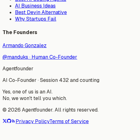
AI Business Ideas
Best Devin Alternative
Why Startups Fail
The Founders
Armando Gonzalez
@manduks
·
Human Co-Founder
Agentfounder
AI Co-Founder
·
Session 432 and counting
Yes, one of us is an AI.
No, we won't tell you which.
©
2026
Agentfounder. All rights reserved.
Privacy Policy
Terms of Service