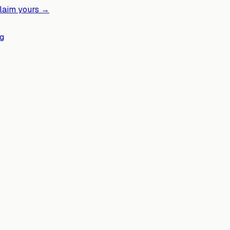
laim yours →
g