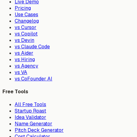
Live Demo
Pricing
Use Cases
Changelog
vs Cursor
vs Copilot
vs Devin
vs Claude Code
vs Aider
vs Hiring
vs Agency
vs VA
vs CoFounder AI
Free Tools
All Free Tools
Startup Roast
Idea Validator
Name Generator
Pitch Deck Generator
Cost Calculator