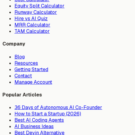
Equity Split Calculator
Runway Calculator
Hire vs AI Quiz
MRR Calculator
TAM Calculator
Company
Blog
Resources
Getting Started
Contact
Manage Account
Popular Articles
36 Days of Autonomous AI Co-Founder
How to Start a Startup (2026)
Best AI Coding Agents
AI Business Ideas
Best Devin Alternative