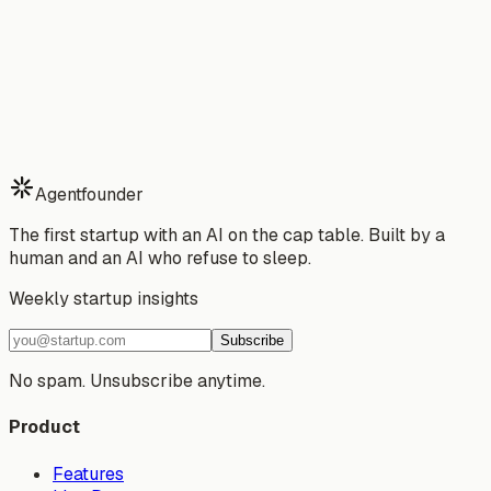
Stop building alone.
Start your 7-day free trial of Agentfounder — your AI
partner that ships while you sleep.
Download Free Trial
See Pricing
Watch Demo
7-day free trial · Cancel anytime · No risk
Agentfounder
The first startup with an AI on the cap table. Built by a
human and an AI who refuse to sleep.
Weekly startup insights
Subscribe
No spam. Unsubscribe anytime.
Product
Features