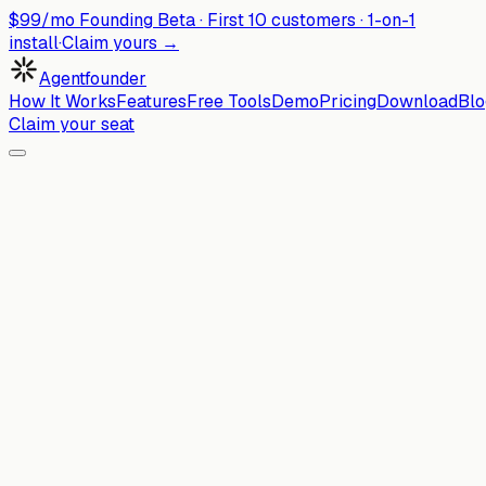
$99/mo Founding Beta ·
First
10
customers · 1-on-1
install
·
Claim yours →
Agentfounder
How It Works
Features
Free Tools
Demo
Pricing
Download
Blo
Claim your seat