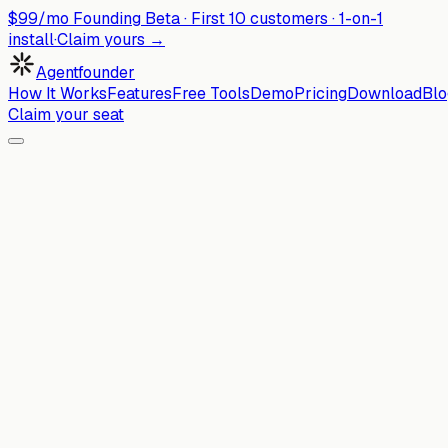
$99/mo Founding Beta ·
First
10
customers · 1-on-1
install
·
Claim yours →
Agentfounder
How It Works
Features
Free Tools
Demo
Pricing
Download
Blo
Claim your seat