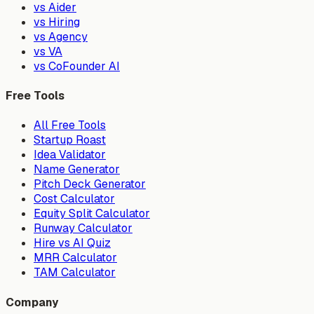
vs Aider
vs Hiring
vs Agency
vs VA
vs CoFounder AI
Free Tools
All Free Tools
Startup Roast
Idea Validator
Name Generator
Pitch Deck Generator
Cost Calculator
Equity Split Calculator
Runway Calculator
Hire vs AI Quiz
MRR Calculator
TAM Calculator
Company