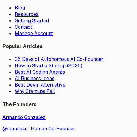
Blog
Resources
Getting Started
Contact
Manage Account
Popular Articles
36 Days of Autonomous AI Co-Founder
How to Start a Startup (2026)
Best AI Coding Agents
AI Business Ideas
Best Devin Alternative
Why Startups Fail
The Founders
Armando Gonzalez
@manduks
·
Human Co-Founder