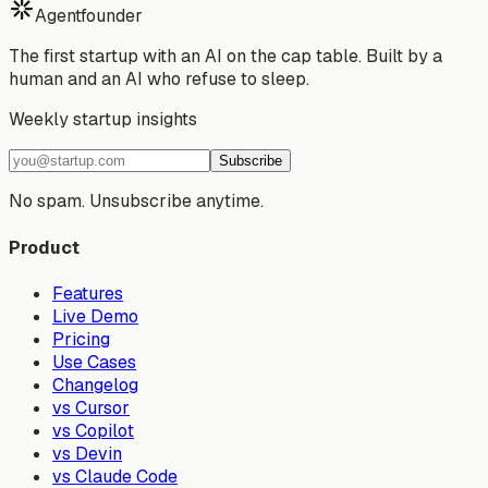
Agentfounder
The first startup with an AI on the cap table. Built by a
human and an AI who refuse to sleep.
Weekly startup insights
Subscribe
No spam. Unsubscribe anytime.
Product
Features
Live Demo
Pricing
Use Cases
Changelog
vs Cursor
vs Copilot
vs Devin
vs Claude Code